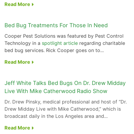
Read More
Bed Bug Treatments For Those In Need
Cooper Pest Solutions was featured by Pest Control
Technology in a
spotlight article
regarding charitable
bed bug services. Rick Cooper goes on to...
Read More
Jeff White Talks Bed Bugs On Dr. Drew Midday
Live With Mike Catherwood Radio Show
Dr. Drew Pinsky, medical professional and host of “Dr.
Drew Midday Live with Mike Catherwood,” which is
broadcast daily in the Los Angeles area and...
Read More