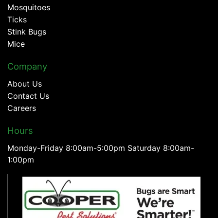
Mosquitoes
Ticks
Stink Bugs
Mice
Company
About Us
Contact Us
Careers
Hours
Monday-Friday 8:00am-5:00pm Saturday 8:00am-
1:00pm