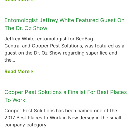
Entomologist Jeffrey White Featured Guest On
The Dr. Oz Show
Jeffrey White, entomologist for BedBug
Central and Cooper Pest Solutions, was featured as a
guest on the
Dr. Oz Show
regarding super lice and
the...
Read More
Cooper Pest Solutions a Finalist For Best Places
To Work
Cooper Pest Solutions has been named one of the
2017 Best Places to Work in New Jersey in the small
company category.