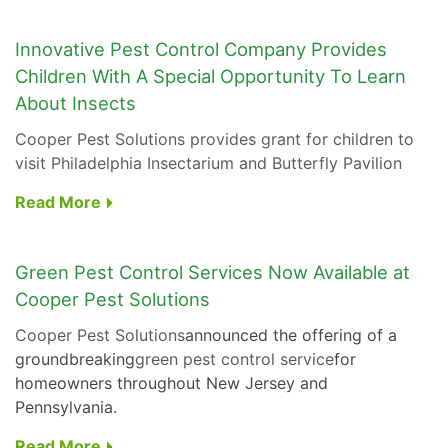
Innovative Pest Control Company Provides
Children With A Special Opportunity To Learn
About Insects
Cooper Pest Solutions provides grant for children to
visit Philadelphia Insectarium and Butterfly Pavilion
Read More
Green Pest Control Services Now Available at
Cooper Pest Solutions
Cooper Pest Solutions
announced the offering of a
groundbreaking
green pest control service
for
homeowners throughout New Jersey and
Pennsylvania.
Read More