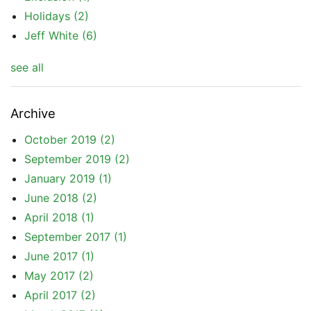
Holidays
(2)
Jeff White
(6)
see all
Archive
October 2019
(2)
September 2019
(2)
January 2019
(1)
June 2018
(2)
April 2018
(1)
September 2017
(1)
June 2017
(1)
May 2017
(2)
April 2017
(2)