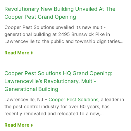
Revolutionary New Building Unveiled At The
Cooper Pest Grand Opening
Cooper Pest Solutions
unveiled its new multi-
generational building at 2495 Brunswick Pike in
Lawrenceville to the public and township dignitaries...
Read More
Cooper Pest Solutions HQ Grand Opening:
Lawrenceville’s Revolutionary, Multi-
Generational Building
Lawrenceville, NJ –
Cooper Pest Solutions
, a leader in
the pest control industry for over 60 years, has
recently renovated and relocated to a new,...
Read More