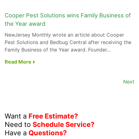
Cooper Pest Solutions wins Family Business of
the Year award
NewJersey Monthly wrote an article about Cooper
Pest Solutions and Bedbug Central after receiving the
Family Business of the Year award. Founder...
Read More
Next
Want a
Free Estimate?
Need to
Schedule Service?
Have a
Questions?