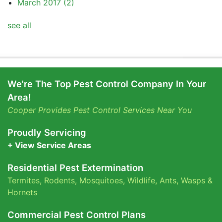
March 2017
(2)
see all
We're The Top Pest Control Company In Your
Area!
Cooper Provides Pest Control Services Near You
Proudly Servicing
+ View Service Areas
Residential Pest Extermination
Termites
,
Rodents
,
Mosquitoes
,
Wildlife
,
Ants
,
Wasps &
Hornets
Commercial Pest Control Plans