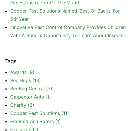
Fitness Instructor Of The Month
Cooper Pest Solutions Named ‘Best Of Bucks’ For
5th Year
Innovative Pest Control Company Provides Children
With A Special Opportunity To Learn About Insects
Tags
Awards
(9)
Bed Bugs
(13)
BedBug Central
(7)
Carpenter Ants
(1)
Charity
(8)
Cooper Pest Solutions
(11)
Emerald Ash Borers
(1)
Exclusion
(1)