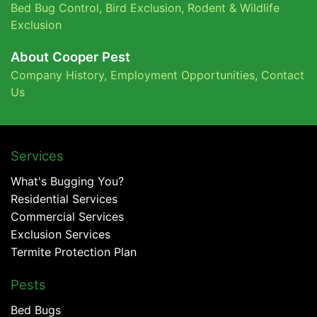
Bed Bug Control,
Bird Exclusion,
Rodent & Wildlife
Exclusion
About Cooper Pest
Company History
,
Employment Opportunities
,
Contact
Us
Services
What's Bugging You?
Residential Services
Commercial Services
Exclusion Services
Termite Protection Plan
Pests
Bed Bugs