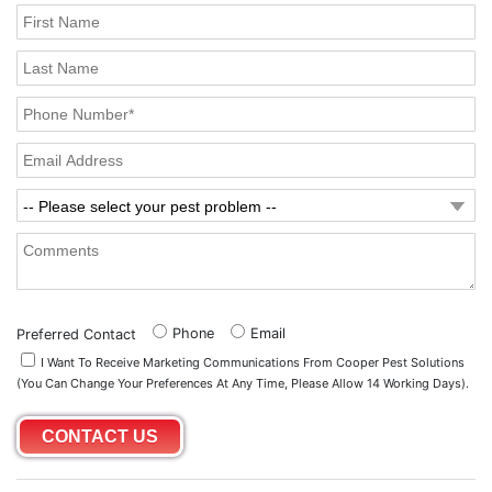
Phone
Email
Preferred Contact
I Want To Receive Marketing Communications From Cooper Pest Solutions
(you Can Change Your Preferences At Any Time, Please Allow 14 Working Days).