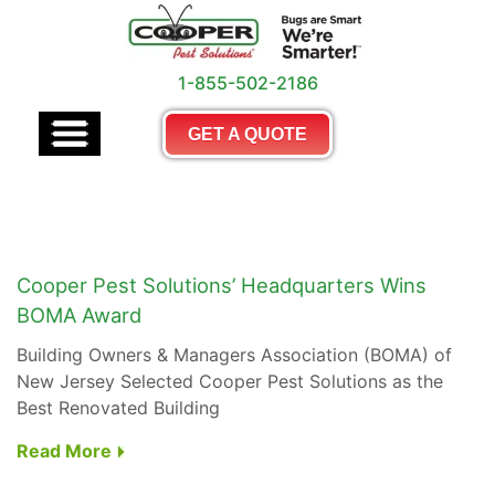
1-855-502-2186
GET A QUOTE
Cooper Pest Solutions’ Headquarters Wins
BOMA Award
Building Owners & Managers Association (BOMA) of
New Jersey Selected Cooper Pest Solutions as the
Best Renovated Building
Read More