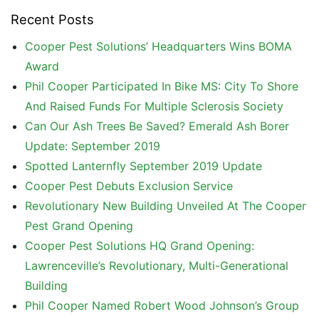
Recent Posts
Cooper Pest Solutions’ Headquarters Wins BOMA
Award
Phil Cooper Participated In Bike MS: City To Shore
And Raised Funds For Multiple Sclerosis Society
Can Our Ash Trees Be Saved? Emerald Ash Borer
Update: September 2019
Spotted Lanternfly September 2019 Update
Cooper Pest Debuts Exclusion Service
Revolutionary New Building Unveiled At The Cooper
Pest Grand Opening
Cooper Pest Solutions HQ Grand Opening:
Lawrenceville’s Revolutionary, Multi-Generational
Building
Phil Cooper Named Robert Wood Johnson’s Group