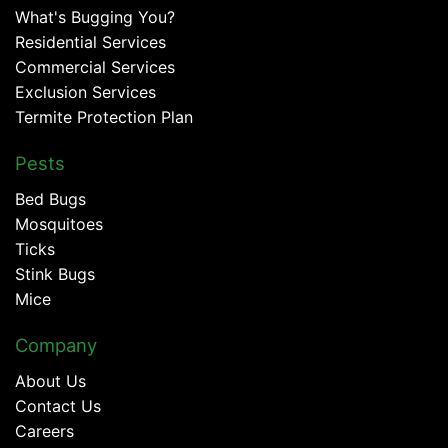
What's Bugging You?
Residential Services
Commercial Services
Exclusion Services
Termite Protection Plan
Pests
Bed Bugs
Mosquitoes
Ticks
Stink Bugs
Mice
Company
About Us
Contact Us
Careers