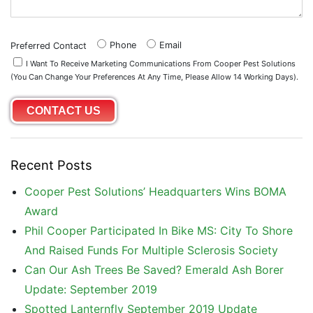
Phone
Email
Preferred Contact
I Want To Receive Marketing Communications From Cooper Pest Solutions
(you Can Change Your Preferences At Any Time, Please Allow 14 Working Days).
Recent Posts
Cooper Pest Solutions’ Headquarters Wins BOMA
Award
Phil Cooper Participated In Bike MS: City To Shore
And Raised Funds For Multiple Sclerosis Society
Can Our Ash Trees Be Saved? Emerald Ash Borer
Update: September 2019
Spotted Lanternfly September 2019 Update