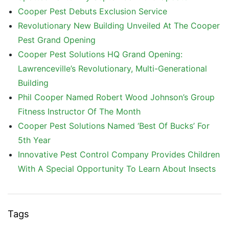
Cooper Pest Debuts Exclusion Service
Revolutionary New Building Unveiled At The Cooper
Pest Grand Opening
Cooper Pest Solutions HQ Grand Opening:
Lawrenceville’s Revolutionary, Multi-Generational
Building
Phil Cooper Named Robert Wood Johnson’s Group
Fitness Instructor Of The Month
Cooper Pest Solutions Named ‘Best Of Bucks’ For
5th Year
Innovative Pest Control Company Provides Children
With A Special Opportunity To Learn About Insects
Tags