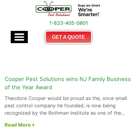
1-833-405-0801
GET A QUOTE
Cooper Pest Solutions wins NJ Family Business
of the Year Award
Theodore Cooper would be proud as the, once small
pest control company he founded, is now being
recognized by the Rothman Institute as one of the...
Read More