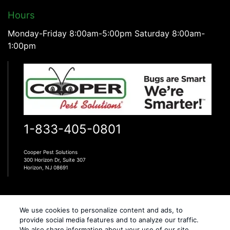
Hours
Monday-Friday 8:00am-5:00pm Saturday 8:00am-
1:00pm
1-833-405-0801
Cooper Pest Solutions
300 Horizon Dr, Suite 307
Horizon, NJ 08691
We use cookies to personalize content and ads, to
provide social media features and to analyze our traffic.
We also share information about your use of our site