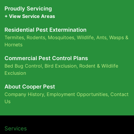
Proudly Servicing
+ View Service Areas
Residential Pest Extermination
Termites
,
Rodents
,
Mosquitoes
,
Wildlife
,
Ants
,
Wasps &
Hornets
Commercial Pest Control Plans
Bed Bug Control,
Bird Exclusion,
Rodent & Wildlife
Exclusion
About Cooper Pest
Company History
,
Employment Opportunities
,
Contact
Us
Services