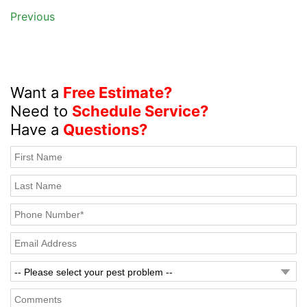
Previous
Want a
Free Estimate?
Need to
Schedule Service?
Have a
Questions?