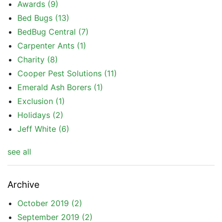
Awards
(9)
Bed Bugs
(13)
BedBug Central
(7)
Carpenter Ants
(1)
Charity
(8)
Cooper Pest Solutions
(11)
Emerald Ash Borers
(1)
Exclusion
(1)
Holidays
(2)
Jeff White
(6)
see all
Archive
October 2019
(2)
September 2019
(2)