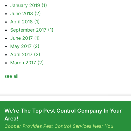
January 2019
(1)
June 2018
(2)
April 2018
(1)
September 2017
(1)
June 2017
(1)
May 2017
(2)
April 2017
(2)
March 2017
(2)
see all
We're The Top Pest Control Company In Your
Area!
Cooper Provides Pest Control Services Near You