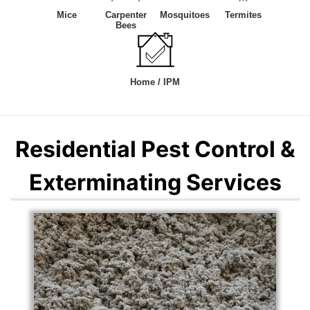
Mice
Carpenter
Mosquitoes
Termites
Bees
Home / IPM
Residential Pest Control &
Exterminating Services