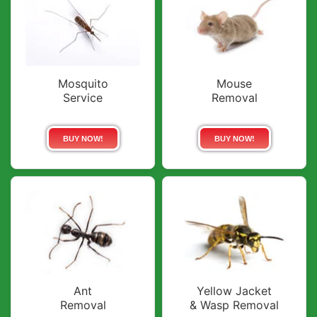
Mosquito
Mouse
Service
Removal
BUY NOW!
BUY NOW!
Ant
Yellow Jacket
Removal
& Wasp Removal