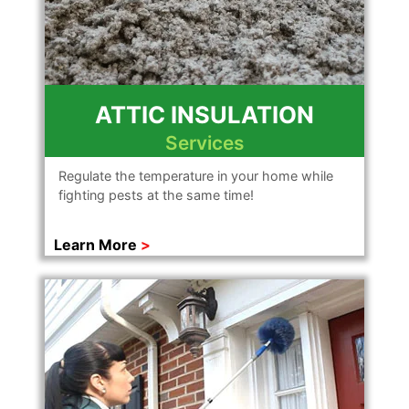
ATTIC INSULATION
Services
Regulate the temperature in your home while
fighting pests at the same time!
Learn More