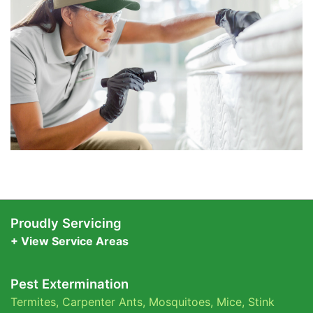
Proudly Servicing
+ View Service Areas
Pest Extermination
Termites
,
Carpenter Ants
,
Mosquitoes
,
Mice
,
Stink