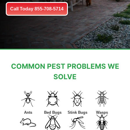
Call Today 855-708-5714
COMMON PEST PROBLEMS WE
SOLVE
Ants
Bed Bugs
Stink Bugs
Wasps