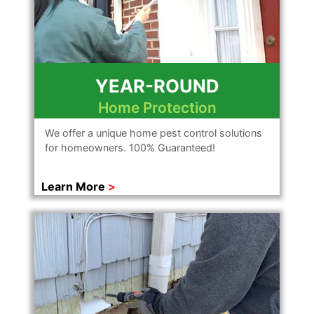
YEAR-ROUND
Home Protection
We offer a unique home pest control solutions
for homeowners. 100% Guaranteed!
Learn More