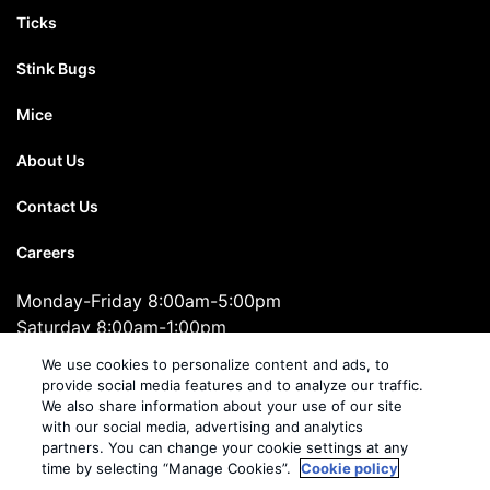
Ticks
Stink Bugs
Mice
About Us
Contact Us
Careers
Monday-Friday 8:00am-5:00pm
Saturday 8:00am-1:00pm
1-855-708-5714
We use cookies to personalize content and ads, to
provide social media features and to analyze our traffic.
We also share information about your use of our site
Cooper Pest Solutions
with our social media, advertising and analytics
2495 Brunswick Pike, Suite 10, Lawrenceville, NJ 08648
partners. You can change your cookie settings at any
time by selecting “Manage Cookies”.
Cookie policy