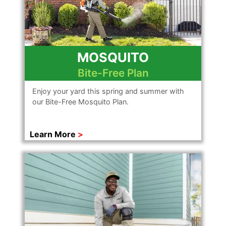
MOSQUITO
Bite-Free Plan
Enjoy your yard this spring and summer with
our Bite-Free Mosquito Plan.
Learn More