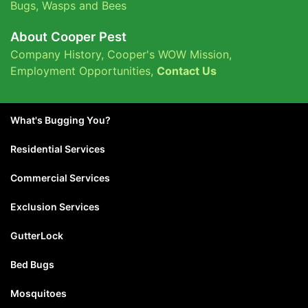
Bugs
,
Wasps and Bees
About Cooper Pest
Company History
,
Cooper's WOW Mission
,
Employment Opportunities
,
Contact Us
What's Bugging You?
Residential Services
Commercial Services
Exclusion Services
GutterLock
Bed Bugs
Mosquitoes