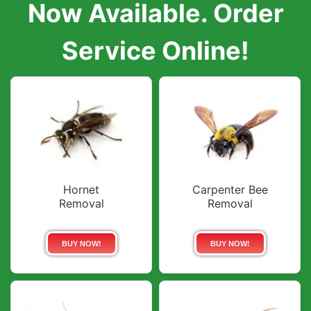
Now Available. Order
Service Online!
Hornet
Carpenter Bee
Removal
Removal
BUY NOW!
BUY NOW!