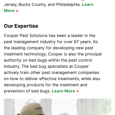
Jersey, Bucks County, and Philadelphia.
Learn
More
Our Expertise
Cooper Pest Solutions has been a leader in the
pest management industry for over 67 years. As
the leading company for developing new pest
treatment technology, Cooper is also the principal
authority on bed bugs within the pest control
industry. The bed bug specialists at Cooper
actively train other pest management companies
on how to deliver effective treatments, while also
developing products for the treatment and
prevention of bed bugs.
Learn More