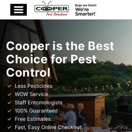
Cooper is the Best
Choice for Pest
Control
Less Pesticides
WOW Service
Staff Entomologists
100% Guaranteed
Free Estimates
Fast, Easy Online Checkout