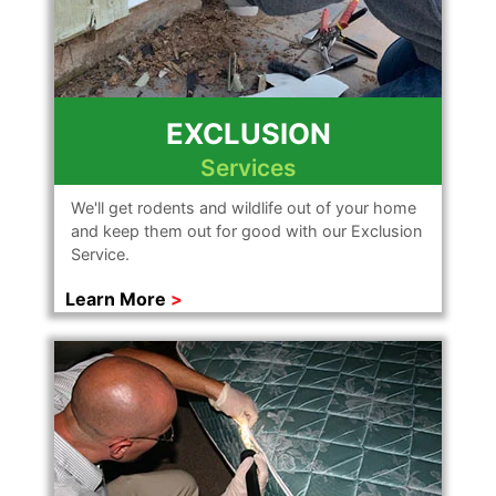
EXCLUSION
Services
We'll get rodents and wildlife out of your home
and keep them out for good with our Exclusion
Service.
Learn More