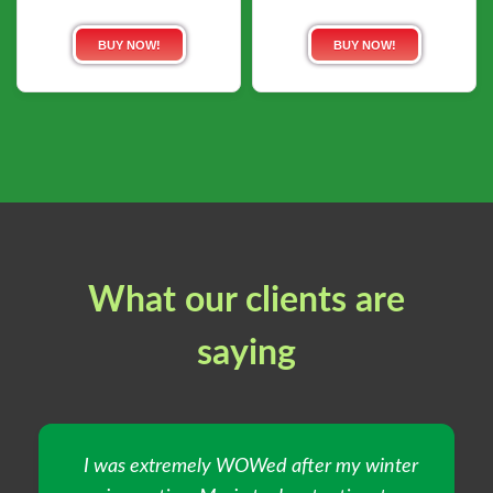
BUY NOW!
BUY NOW!
What our clients are
saying
I was extremely WOWed after my winter