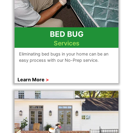
BED BUG
Services
Eliminating bed bugs in your home can be an
easy process with our No-Prep service.
Learn More