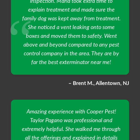
inspection. Maria took extra time to
explain treatment and made sure the
family dog was kept away from treatment.
She noticed a vent leaking onto some
boxes and moved them to safety. Went
above and beyond compared to any pest
control company in the area. They are by
far the best exterminator near me!
– Brent M., Allentown, NJ
Amazing experience with Cooper Pest!
Taylor Pagano was professional and
extremely helpful. She walked me through
all the offerings and explained in details