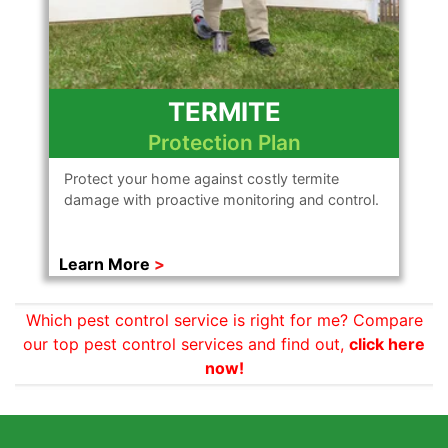
TERMITE
Protection Plan
Protect your home against costly termite
damage with proactive monitoring and control.
Learn More
Which pest control service is right for me? Compare
our top pest control services and find out,
click here
now!