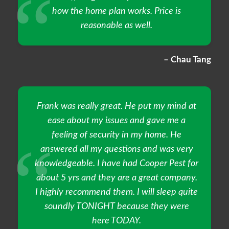
how the home plan works. Price is
reasonable as well.
– Chau Tang
Frank was really great. He put my mind at
ease about my issues and gave me a
feeling of security in my home. He
answered all my questions and was very
knowledgeable. I have had Cooper Pest for
about 5 yrs and they are a great company.
I highly recommend them. I will sleep quite
soundly TONIGHT because they were
here TODAY.