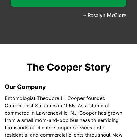
– Rosalyn McClore
The Cooper Story
Our Company
Entomologist Theodore H. Cooper founded
Cooper Pest Solutions in 1955. As a staple of
commerce in Lawrenceville, NJ, Cooper has grown
from a small mom-and-pop business to servicing
thousands of clients. Cooper services both
residential and commercial clients throughout New