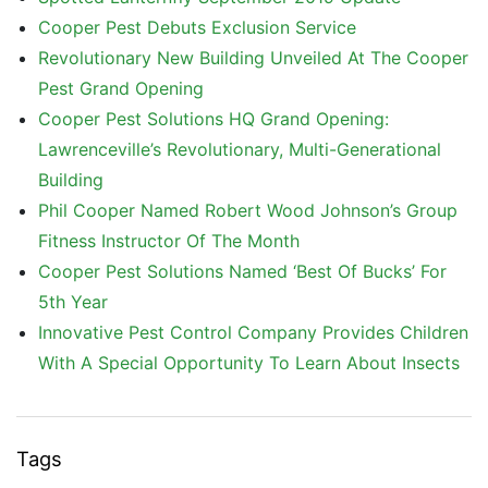
Cooper Pest Debuts Exclusion Service
Revolutionary New Building Unveiled At The Cooper
Pest Grand Opening
Cooper Pest Solutions HQ Grand Opening:
Lawrenceville’s Revolutionary, Multi-Generational
Building
Phil Cooper Named Robert Wood Johnson’s Group
Fitness Instructor Of The Month
Cooper Pest Solutions Named ‘Best Of Bucks’ For
5th Year
Innovative Pest Control Company Provides Children
With A Special Opportunity To Learn About Insects
Tags