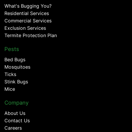
What's Bugging You?
Residential Services
Commercial Services
Exclusion Services
Termite Protection Plan
Pests
Bed Bugs
Mosquitoes
Ticks
Stink Bugs
Mice
Company
About Us
Contact Us
Careers