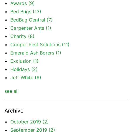
Awards
(9)
Bed Bugs
(13)
BedBug Central
(7)
Carpenter Ants
(1)
Charity
(8)
Cooper Pest Solutions
(11)
Emerald Ash Borers
(1)
Exclusion
(1)
Holidays
(2)
Jeff White
(6)
see all
Archive
October 2019
(2)
September 2019
(2)