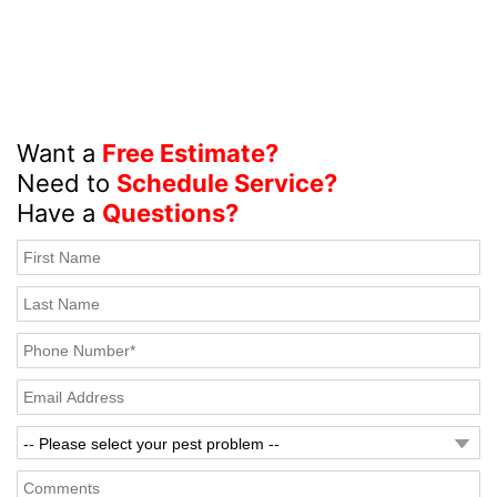
Want a
Free Estimate?
Need to
Schedule Service?
Have a
Questions?