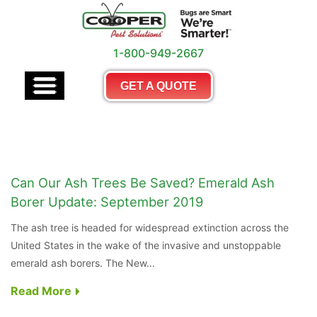
1-800-949-2667
GET A QUOTE
Can Our Ash Trees Be Saved? Emerald Ash
Borer Update: September 2019
The ash tree is headed for widespread extinction across the
United States in the wake of the invasive and unstoppable
emerald ash borers. The New...
Read More