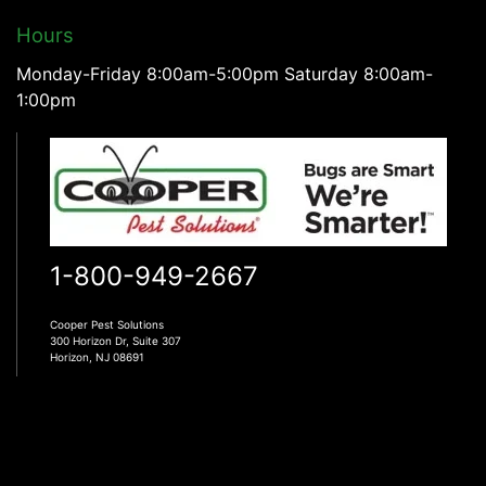
Hours
Monday-Friday 8:00am-5:00pm Saturday 8:00am-
1:00pm
1-800-949-2667
Cooper Pest Solutions
300 Horizon Dr, Suite 307
Horizon, NJ 08691