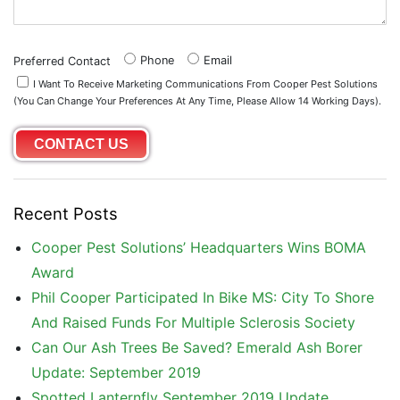
Phone
Email
Preferred Contact
I Want To Receive Marketing Communications From Cooper Pest Solutions
(you Can Change Your Preferences At Any Time, Please Allow 14 Working Days).
Recent Posts
Cooper Pest Solutions’ Headquarters Wins BOMA
Award
Phil Cooper Participated In Bike MS: City To Shore
And Raised Funds For Multiple Sclerosis Society
Can Our Ash Trees Be Saved? Emerald Ash Borer
Update: September 2019
Spotted Lanternfly September 2019 Update