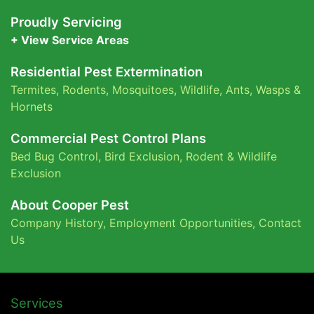
Proudly Servicing
+ View Service Areas
Residential Pest Extermination
Termites
,
Rodents
,
Mosquitoes
,
Wildlife
,
Ants
,
Wasps &
Hornets
Commercial Pest Control Plans
Bed Bug Control,
Bird Exclusion,
Rodent & Wildlife
Exclusion
About Cooper Pest
Company History
,
Employment Opportunities
,
Contact
Us
Services