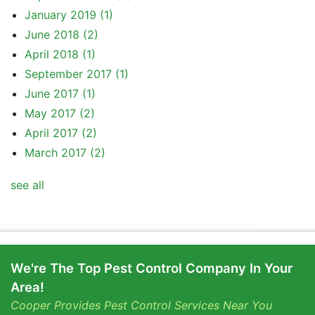
January 2019
(1)
June 2018
(2)
April 2018
(1)
September 2017
(1)
June 2017
(1)
May 2017
(2)
April 2017
(2)
March 2017
(2)
see all
We're The Top Pest Control Company In Your
Area!
Cooper Provides Pest Control Services Near You