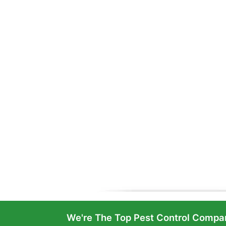
We're The Top Pest Control Compan