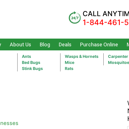
CALL ANYTI
1-844-461-
y
About Us
Blog
Deals
Purchase Online
Ants
Wasps & Hornets
Carpenter
Bed Bugs
Mice
Mosquito
Stink Bugs
Rats
sinesses