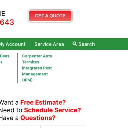
ME
GET A QUOTE
5643
My Account
Service Area
Search
 Bees
Carpenter Ants
es
Termites
Integrated Pest
Management
(IPM)
Want a
Free Estimate?
Need to
Schedule Service?
Have a
Questions?