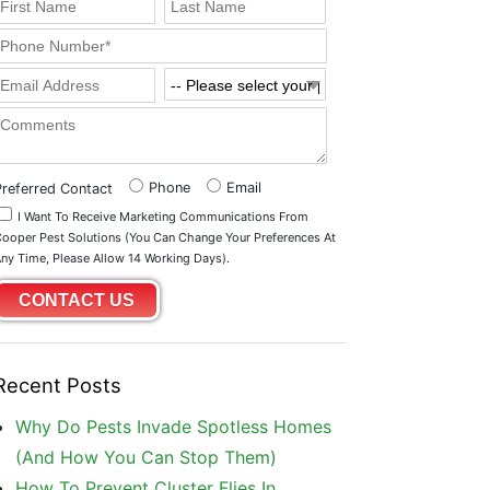
Phone
Email
Preferred Contact
I Want To Receive Marketing Communications From
ooper Pest Solutions (you Can Change Your Preferences At
ny Time, Please Allow 14 Working Days).
Recent Posts
Why Do Pests Invade Spotless Homes
(And How You Can Stop Them)
How To Prevent Cluster Flies In