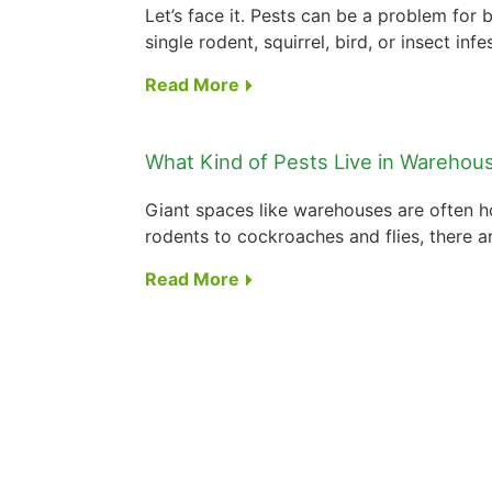
Let’s face it. Pests can be a problem for b
single rodent, squirrel, bird, or insect infes
Read More
What Kind of Pests Live in Warehou
Giant spaces like warehouses are often ho
rodents to cockroaches and flies, there ar
Read More