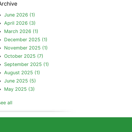
Archive
June 2026
(1)
April 2026
(3)
March 2026
(1)
December 2025
(1)
November 2025
(1)
October 2025
(7)
September 2025
(1)
August 2025
(1)
June 2025
(5)
May 2025
(3)
see all