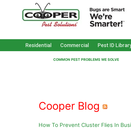
Residential
Commercial
Pest ID Librar
COMMON PEST PROBLEMS WE SOLVE
Cooper Blog
How To Prevent Cluster Flies In Bu