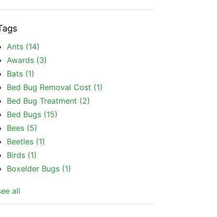
Tags
Ants
(14)
Awards
(3)
Bats
(1)
Bed Bug Removal Cost
(1)
Bed Bug Treatment
(2)
Bed Bugs
(15)
Bees
(5)
Beetles
(1)
Birds
(1)
Boxelder Bugs
(1)
see all