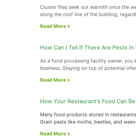
Cluster flies seek out warmth once the w
along the roof line of the building, regard
Read More
How Can I Tell If There Are Pests In
As a food processing facility owner, you
business. Staying on top of potential infes
Read More
How Your Restaurant’s Food Can Be
Many food products stored in restaurants 
Grain pests like moths, beetles, and weevi
Read More