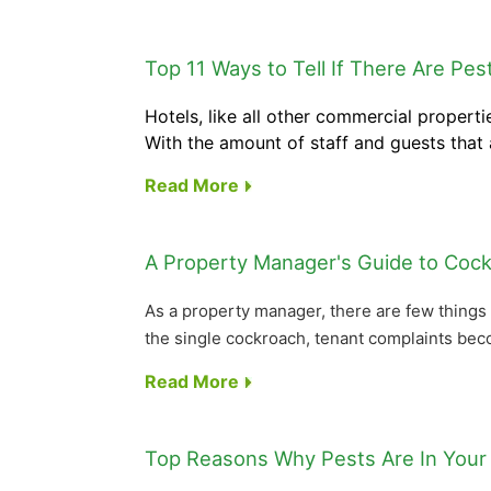
Top 11 Ways to Tell If There Are Pes
Hotels, like all other commercial propert
With the amount of staff and guests that a
Read More
A Property Manager's Guide to Cock
As a property manager, there are few things 
the single cockroach, tenant complaints bec
Read More
Top Reasons Why Pests Are In Your 