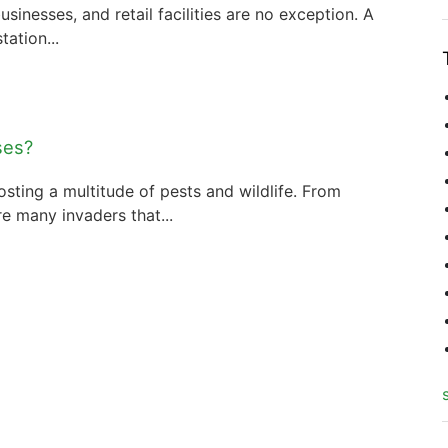
usinesses, and retail facilities are no exception. A
tation...
ses?
sting a multitude of pests and wildlife. From
e many invaders that...