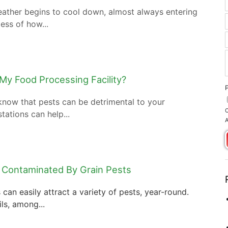
eather begins to cool down, almost always entering
less of how...
 My Food Processing Facility?
 know that pests can be detrimental to your
C
tations can help...
A
 Contaminated By Grain Pests
can easily attract a variety of pests, year-round.
ls, among...