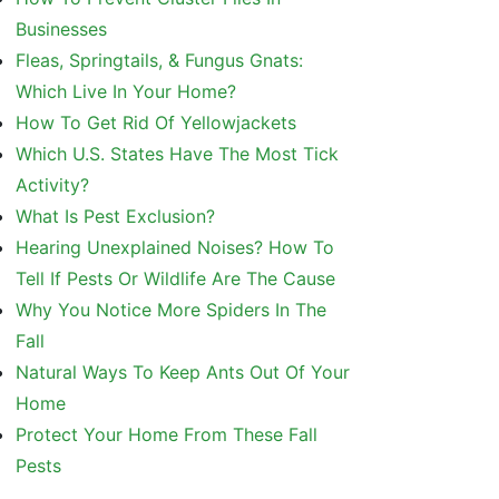
Businesses
Fleas, Springtails, & Fungus Gnats:
Which Live In Your Home?
How To Get Rid Of Yellowjackets
Which U.S. States Have The Most Tick
Activity?
What Is Pest Exclusion?
Hearing Unexplained Noises? How To
Tell If Pests Or Wildlife Are The Cause
Why You Notice More Spiders In The
Fall
Natural Ways To Keep Ants Out Of Your
Home
Protect Your Home From These Fall
Pests