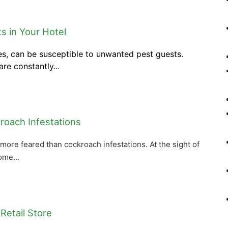
ts in Your Hotel
ies, can be susceptible to unwanted pest guests.
re constantly...
roach Infestations
more feared than cockroach infestations. At the sight of
ome...
Retail Store