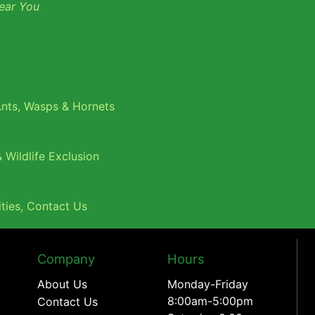
ear You
nts
,
Wasps & Hornets
 Wildlife Exclusion
ties
,
Contact Us
Company
Hours
About Us
Monday-Friday
8:00am-5:00pm
Contact Us