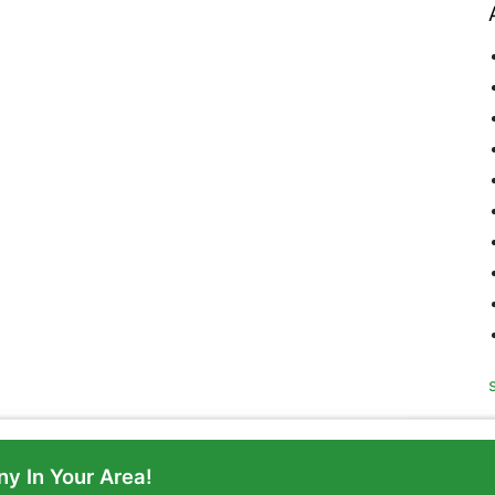
y In Your Area!