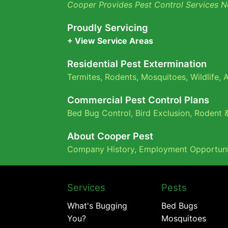
Cooper Provides Pest Control Services N
Proudly Servicing
+ View Service Areas
Residential Pest Extermination
Termites
,
Rodents
,
Mosquitoes
,
Wildlife
,
A
Commercial Pest Control Plans
Bed Bug Control,
Bird Exclusion,
Rodent &
About Cooper Pest
Company History
,
Employment Opportuni
Services
Pests
What's Bugging
Bed Bugs
You?
Mosquitoes