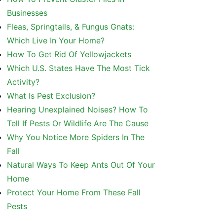
Businesses
Fleas, Springtails, & Fungus Gnats:
Which Live In Your Home?
How To Get Rid Of Yellowjackets
Which U.S. States Have The Most Tick
Activity?
What Is Pest Exclusion?
Hearing Unexplained Noises? How To
Tell If Pests Or Wildlife Are The Cause
Why You Notice More Spiders In The
Fall
Natural Ways To Keep Ants Out Of Your
Home
Protect Your Home From These Fall
Pests