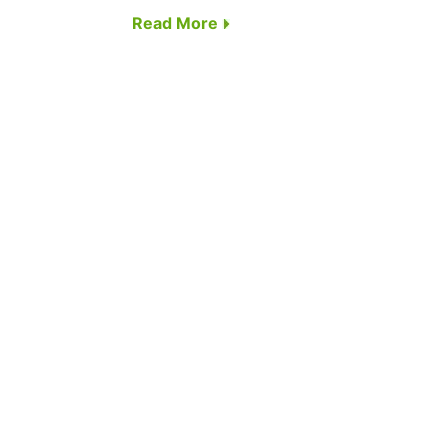
Read More