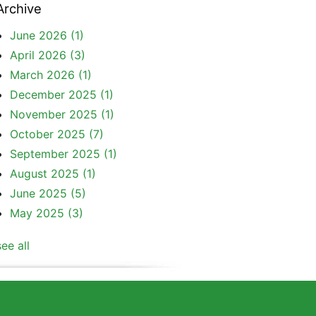
Archive
June 2026
(1)
April 2026
(3)
March 2026
(1)
December 2025
(1)
November 2025
(1)
October 2025
(7)
September 2025
(1)
August 2025
(1)
June 2025
(5)
May 2025
(3)
see all