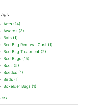
Tags
Ants
(14)
Awards
(3)
Bats
(1)
Bed Bug Removal Cost
(1)
Bed Bug Treatment
(2)
Bed Bugs
(15)
Bees
(5)
Beetles
(1)
Birds
(1)
Boxelder Bugs
(1)
see all