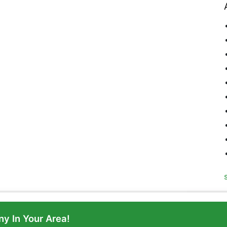
y In Your Area!