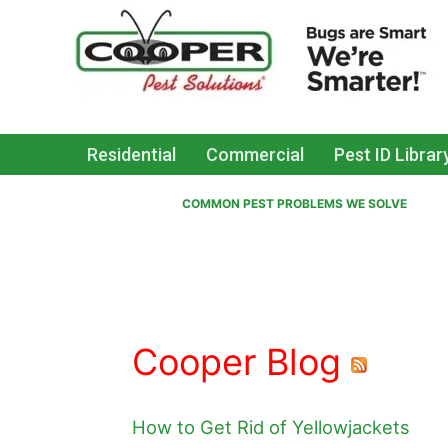
Residential
Commercial
Pest ID Librar
COMMON PEST PROBLEMS WE SOLVE
Cooper Blog
How to Get Rid of Yellowjackets