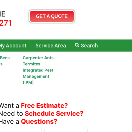
ME
GET A QUOTE
271
My Account
Service Area
Search
 Bees
Carpenter Ants
es
Termites
Integrated Pest
Management
(IPM)
Want a
Free Estimate?
Need to
Schedule Service?
Have a
Questions?