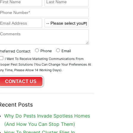
Phone
Email
Preferred Contact
I Want To Receive Marketing Communications From
ooper Pest Solutions (you Can Change Your Preferences At
ny Time, Please Allow 14 Working Days).
Recent Posts
Why Do Pests Invade Spotless Homes
(And How You Can Stop Them)
How To Prevent Cluster Flies In