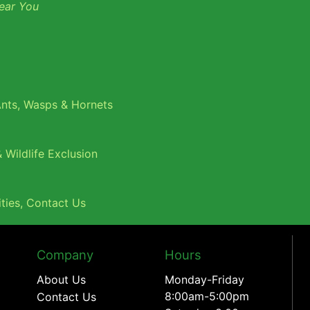
ear You
nts
,
Wasps & Hornets
 Wildlife Exclusion
ties
,
Contact Us
Company
Hours
About Us
Monday-Friday
8:00am-5:00pm
Contact Us