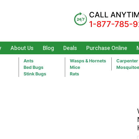
CALL ANYTI
1-877-785-9
y
About Us
Blog
Deals
Purchase Online
Ants
Wasps & Hornets
Carpenter
Bed Bugs
Mice
Mosquito
Stink Bugs
Rats