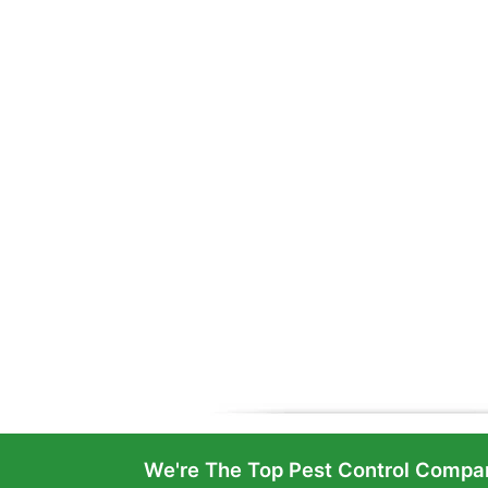
We're The Top Pest Control Compan