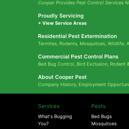
Cooper Provides Pest Control Services N
Proudly Servicing
+ View Service Areas
Residential Pest Extermination
Termites
,
Rodents
,
Mosquitoes
,
Wildlife
,
A
Commercial Pest Control Plans
Bed Bug Control,
Bird Exclusion,
Rodent &
About Cooper Pest
Company History
,
Employment Opportuni
Services
Pests
What's Bugging
Bed Bugs
You?
Mosquitoes