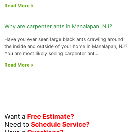
Read More
Why are carpenter ants in Manalapan, NJ?
Have you ever seen large black ants crawling around
the inside and outside of your home in Manalapan, NJ?
You are most likely seeing carpenter ant...
Read More
Want a
Free Estimate?
Need to
Schedule Service?