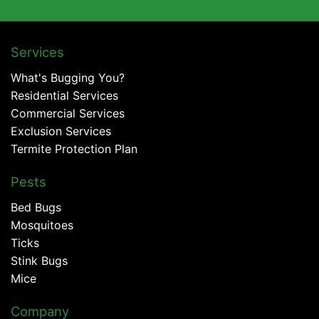
Services
What's Bugging You?
Residential Services
Commercial Services
Exclusion Services
Termite Protection Plan
Pests
Bed Bugs
Mosquitoes
Ticks
Stink Bugs
Mice
Company