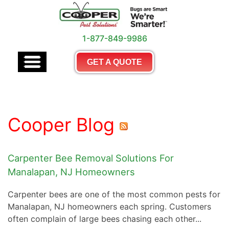
1-877-849-9986
GET A QUOTE
Cooper Blog
Carpenter Bee Removal Solutions For
Manalapan, NJ Homeowners
Carpenter bees are one of the most common pests for
Manalapan, NJ homeowners each spring. Customers
often complain of large bees chasing each other...