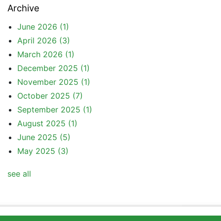
Archive
June 2026
(1)
April 2026
(3)
March 2026
(1)
December 2025
(1)
November 2025
(1)
October 2025
(7)
September 2025
(1)
August 2025
(1)
June 2025
(5)
May 2025
(3)
see all