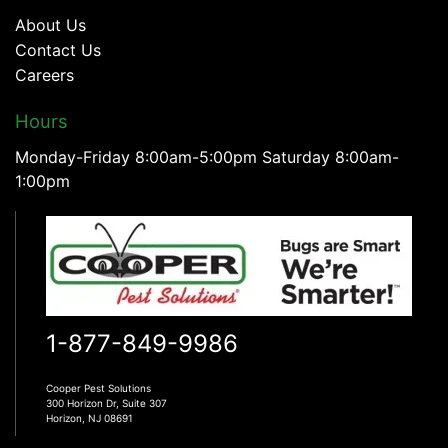
About Us
Contact Us
Careers
Hours
Monday-Friday 8:00am-5:00pm Saturday 8:00am-
1:00pm
1-877-849-9986
Cooper Pest Solutions
300 Horizon Dr, Suite 307
Horizon, NJ 08691