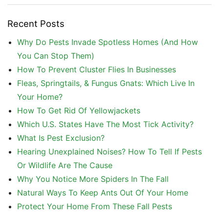
Recent Posts
Why Do Pests Invade Spotless Homes (And How
You Can Stop Them)
How To Prevent Cluster Flies In Businesses
Fleas, Springtails, & Fungus Gnats: Which Live In
Your Home?
How To Get Rid Of Yellowjackets
Which U.S. States Have The Most Tick Activity?
What Is Pest Exclusion?
Hearing Unexplained Noises? How To Tell If Pests
Or Wildlife Are The Cause
Why You Notice More Spiders In The Fall
Natural Ways To Keep Ants Out Of Your Home
Protect Your Home From These Fall Pests