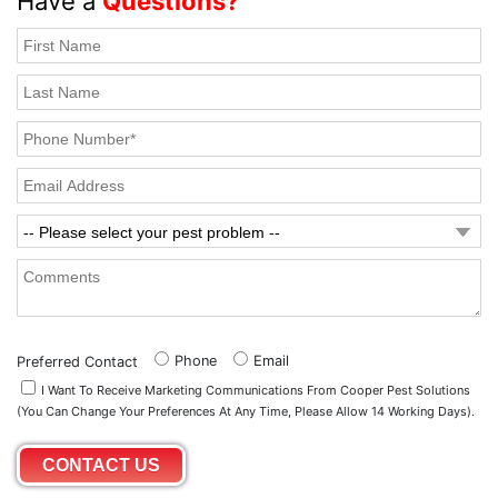
Have a
Questions?
Phone
Email
Preferred Contact
I Want To Receive Marketing Communications From Cooper Pest Solutions
(you Can Change Your Preferences At Any Time, Please Allow 14 Working Days).