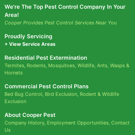
We're The Top Pest Control Company In Your
Area!
Cooper Provides Pest Control Services Near You
Proudly Servicing
+ View Service Areas
Residential Pest Extermination
Termites
,
Rodents
,
Mosquitoes
,
Wildlife
,
Ants
,
Wasps &
Hornets
Commercial Pest Control Plans
Bed Bug Control,
Bird Exclusion,
Rodent & Wildlife
Exclusion
About Cooper Pest
Company History
,
Employment Opportunities
,
Contact
Us