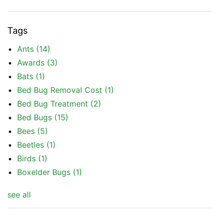
Tags
Ants
(14)
Awards
(3)
Bats
(1)
Bed Bug Removal Cost
(1)
Bed Bug Treatment
(2)
Bed Bugs
(15)
Bees
(5)
Beetles
(1)
Birds
(1)
Boxelder Bugs
(1)
see all