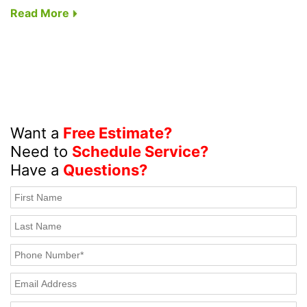
Read More
Want a
Free Estimate?
Need to
Schedule Service?
Have a
Questions?