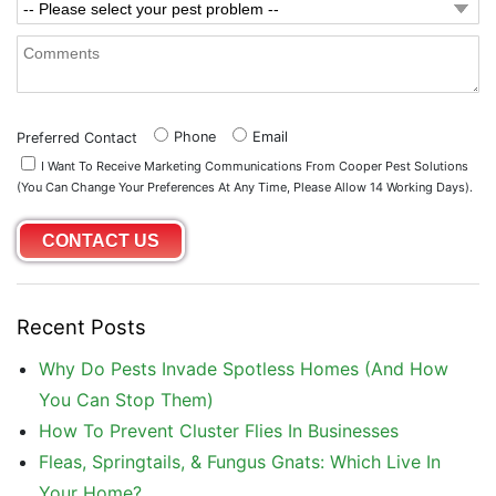
Phone
Email
Preferred Contact
I Want To Receive Marketing Communications From Cooper Pest Solutions
(you Can Change Your Preferences At Any Time, Please Allow 14 Working Days).
Recent Posts
Why Do Pests Invade Spotless Homes (And How
You Can Stop Them)
How To Prevent Cluster Flies In Businesses
Fleas, Springtails, & Fungus Gnats: Which Live In
Your Home?