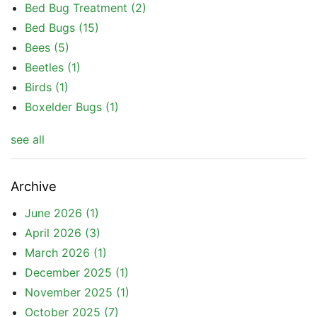
Bed Bug Treatment
(2)
Bed Bugs
(15)
Bees
(5)
Beetles
(1)
Birds
(1)
Boxelder Bugs
(1)
see all
Archive
June 2026
(1)
April 2026
(3)
March 2026
(1)
December 2025
(1)
November 2025
(1)
October 2025
(7)