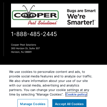
1-888-485-2445
Cooper Pest Solutions
300 Horizon Dr, Suite 307
Horizon, NJ 08691
We use cookies to personalize content and ads, to
provide social media features and to analyze our traffic.
We also share information about your use of our site
Copyright All Rights Cooper Pest Solutions © 2026 |
with our social media, advertising and analytics
Manage cookies
|
Privacy Policy
|
Terms of Use
|
partners. You can change your cookie settings at any
time by selecting “Manage Cookies”.
Cookie policy
Cookie policy
|
Do Not Sell My Personal Information
|
XML Sitemap
Call Us
Manage Cookies
Accept All Cookies