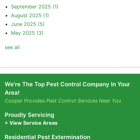
September 2025
(1)
August 2025
(1)
June 2025
(5)
May 2025
(3)
see all
We're The Top Pest Control Company In Your
Area!
Cooper Provides Pest Control Services Near You
Proudly Servicing
+ View Service Areas
Residential Pest Extermination