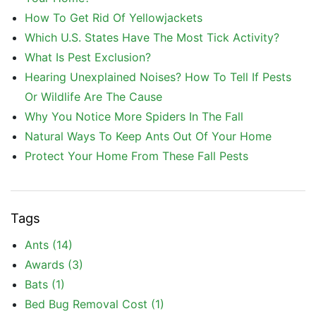
How To Get Rid Of Yellowjackets
Which U.S. States Have The Most Tick Activity?
What Is Pest Exclusion?
Hearing Unexplained Noises? How To Tell If Pests
Or Wildlife Are The Cause
Why You Notice More Spiders In The Fall
Natural Ways To Keep Ants Out Of Your Home
Protect Your Home From These Fall Pests
Tags
Ants
(14)
Awards
(3)
Bats
(1)
Bed Bug Removal Cost
(1)