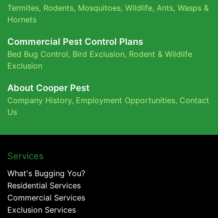
Termites
,
Rodents
,
Mosquitoes
,
Wildlife
,
Ants
,
Wasps &
Hornets
Commercial Pest Control Plans
Bed Bug Control,
Bird Exclusion,
Rodent & Wildlife
Exclusion
About Cooper Pest
Company History
,
Employment Opportunities
,
Contact
Us
Services
What's Bugging You?
Residential Services
Commercial Services
Exclusion Services