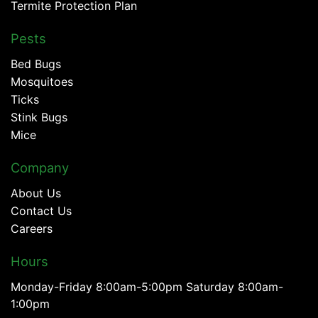
Termite Protection Plan
Pests
Bed Bugs
Mosquitoes
Ticks
Stink Bugs
Mice
Company
About Us
Contact Us
Careers
Hours
Monday-Friday 8:00am-5:00pm Saturday 8:00am-
1:00pm