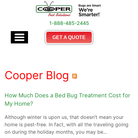
1-888-485-2445
GET A QUOTE
Cooper Blog
How Much Does a Bed Bug Treatment Cost for
My Home?
Although winter is upon us, that doesn’t mean your
home is pest-free. In fact, with all the traveling going
on during the holiday months, you may be...