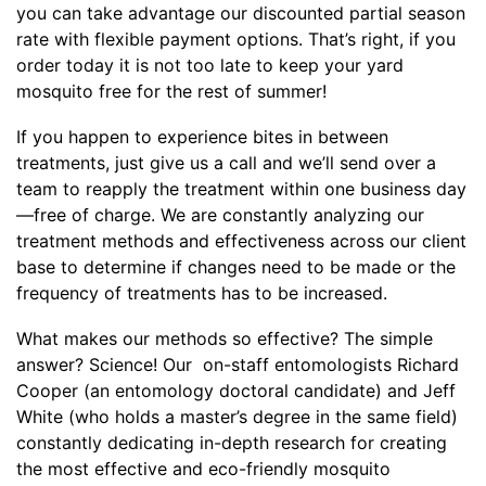
you can take advantage our discounted partial season
rate with flexible payment options. That’s right, if you
order today it is not too late to keep your yard
mosquito free for the rest of summer!
If you happen to experience bites in between
treatments, just give us a call and we’ll send over a
team to reapply the treatment within one business day
—free of charge. We are constantly analyzing our
treatment methods and effectiveness across our client
base to determine if changes need to be made or the
frequency of treatments has to be increased.
What makes our methods so effective? The simple
answer? Science! Our on-staff entomologists Richard
Cooper (an entomology doctoral candidate) and Jeff
White (who holds a master’s degree in the same field)
constantly dedicating in-depth research for creating
the most effective and eco-friendly mosquito