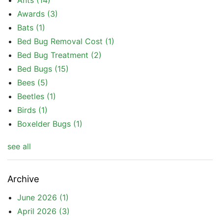
Ants
(14)
Awards
(3)
Bats
(1)
Bed Bug Removal Cost
(1)
Bed Bug Treatment
(2)
Bed Bugs
(15)
Bees
(5)
Beetles
(1)
Birds
(1)
Boxelder Bugs
(1)
see all
Archive
June 2026
(1)
April 2026
(3)