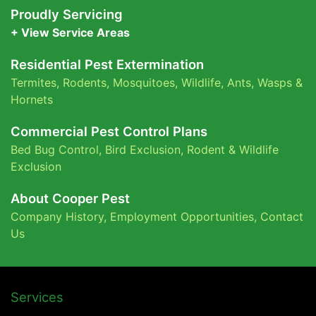
Proudly Servicing
+ View Service Areas
Residential Pest Extermination
Termites
,
Rodents
,
Mosquitoes
,
Wildlife
,
Ants
,
Wasps &
Hornets
Commercial Pest Control Plans
Bed Bug Control,
Bird Exclusion,
Rodent & Wildlife
Exclusion
About Cooper Pest
Company History
,
Employment Opportunities
,
Contact
Us
Services