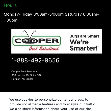
Hours
Monday-Friday 8:00am-5:00pm Saturday 8:00am-
1:00pm
1-888-492-9656
Cooper Pest Solutions
300 Horizon Dr, Suite 307
Horizon, NJ 08691
We use cookies to personalize content and ads, to
provide social media features and to analyze our traffic.
We also share information about your use of our site