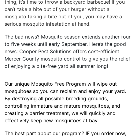
thing, it’s time to throw a backyard barbecue! If you
can’t take a bite out of your burger without a
mosquito taking a bite out of you, you may have a
serious mosquito infestation at hand.
The bad news? Mosquito season extends another four
to five weeks until early September. Here’s the good
news: Cooper Pest Solutions offers cost-efficient
Mercer County mosquito control to give you the relief
of enjoying a bite-free yard all summer long!
Our unique Mosquito Free Program will wipe out
mosquitoes so you can reclaim and enjoy your yard.
By destroying all possible breeding grounds,
controlling immature and mature mosquitoes, and
creating a barrier treatment, we will quickly and
effectively keep new mosquitoes at bay.
The best part about our program? IF you order now,