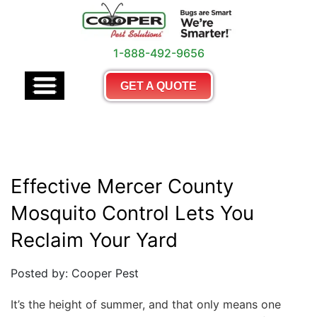
1-888-492-9656
GET A QUOTE
Effective Mercer County
Mosquito Control Lets You
Reclaim Your Yard
Posted by: Cooper Pest
It’s the height of summer, and that only means one