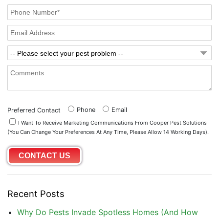
Phone
Email
Preferred Contact
I Want To Receive Marketing Communications From Cooper Pest Solutions
(you Can Change Your Preferences At Any Time, Please Allow 14 Working Days).
Recent Posts
Why Do Pests Invade Spotless Homes (And How