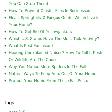
You Can Stop Them)
How To Prevent Cluster Flies In Businesses
Fleas, Springtails, & Fungus Gnats: Which Live In
Your Home?
How To Get Rid Of Yellowjackets
Which U.S. States Have The Most Tick Activity?
What Is Pest Exclusion?
Hearing Unexplained Noises? How To Tell If Pests
Or Wildlife Are The Cause
Why You Notice More Spiders In The Fall
Natural Ways To Keep Ants Out Of Your Home
Protect Your Home From These Fall Pests
Tags