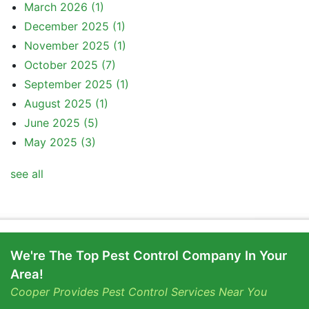
March 2026
(1)
December 2025
(1)
November 2025
(1)
October 2025
(7)
September 2025
(1)
August 2025
(1)
June 2025
(5)
May 2025
(3)
see all
We're The Top Pest Control Company In Your
Area!
Cooper Provides Pest Control Services Near You