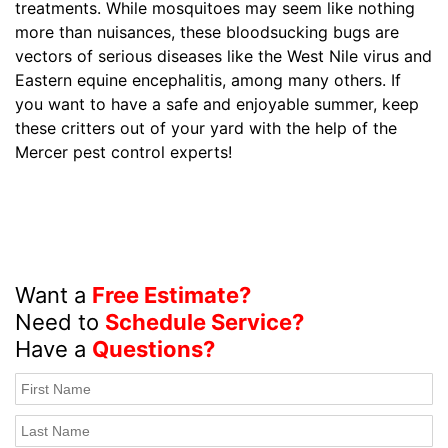
treatments. While mosquitoes may seem like nothing
more than nuisances, these bloodsucking bugs are
vectors of serious diseases like the West Nile virus and
Eastern equine encephalitis, among many others. If
you want to have a safe and enjoyable summer, keep
these critters out of your yard with the help of the
Mercer pest control experts!
Want a
Free Estimate?
Need to
Schedule Service?
Have a
Questions?