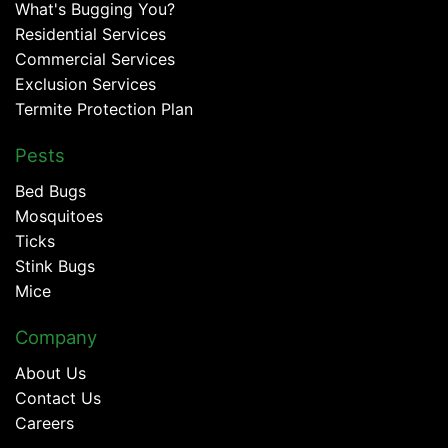
What's Bugging You?
Residential Services
Commercial Services
Exclusion Services
Termite Protection Plan
Pests
Bed Bugs
Mosquitoes
Ticks
Stink Bugs
Mice
Company
About Us
Contact Us
Careers