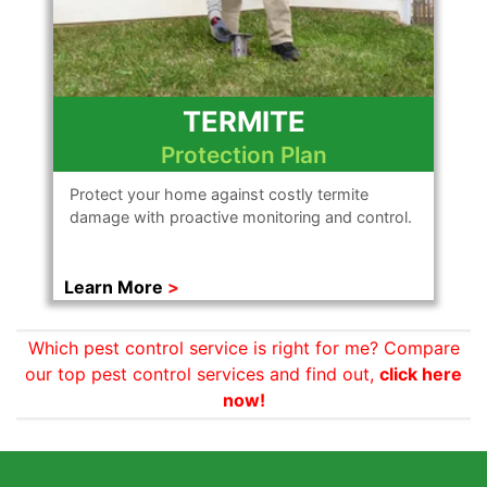
TERMITE
Protection Plan
Protect your home against costly termite
damage with proactive monitoring and control.
Learn More
Which pest control service is right for me? Compare
our top pest control services and find out,
click here
now!