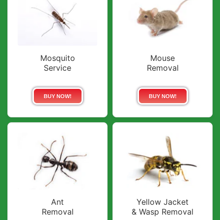
Mosquito
Mouse
Service
Removal
BUY NOW!
BUY NOW!
Ant
Yellow Jacket
Removal
& Wasp Removal