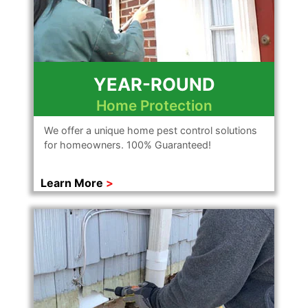
YEAR-ROUND
Home Protection
We offer a unique home pest control solutions
for homeowners. 100% Guaranteed!
Learn More