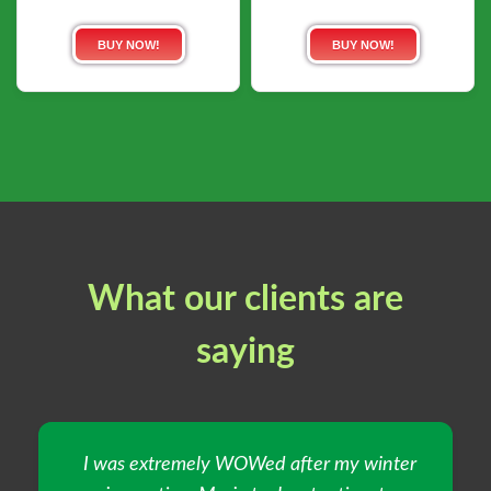
BUY NOW!
BUY NOW!
What our clients are
saying
I was extremely WOWed after my winter