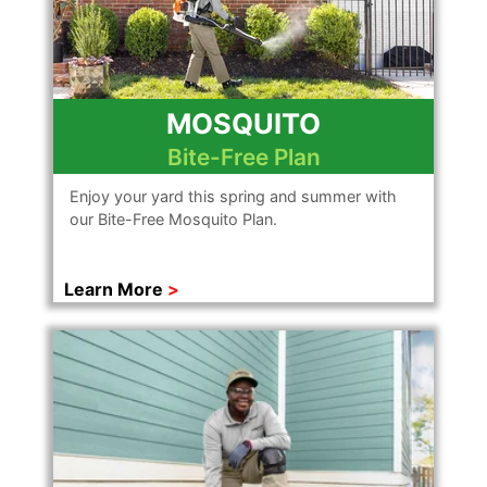
MOSQUITO
Bite-Free Plan
Enjoy your yard this spring and summer with
our Bite-Free Mosquito Plan.
Learn More