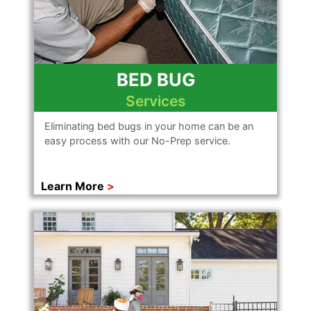
BED BUG
Services
Eliminating bed bugs in your home can be an
easy process with our No-Prep service.
Learn More