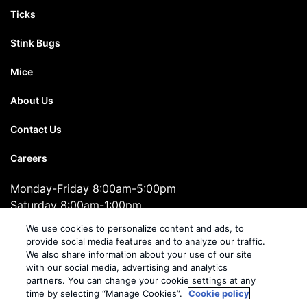
Ticks
Stink Bugs
Mice
About Us
Contact Us
Careers
Monday-Friday 8:00am-5:00pm
Saturday 8:00am-1:00pm
1-855-279-2659
We use cookies to personalize content and ads, to
provide social media features and to analyze our traffic.
We also share information about your use of our site
Cooper Pest Solutions
with our social media, advertising and analytics
2495 Brunswick Pike, Suite 10, Lawrenceville, NJ 08648
partners. You can change your cookie settings at any
time by selecting “Manage Cookies”.
Cookie policy