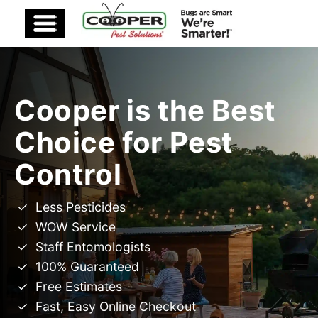
Cooper is the Best
Choice for Pest
Control
Less Pesticides
WOW Service
Staff Entomologists
100% Guaranteed
Free Estimates
Fast, Easy Online Checkout