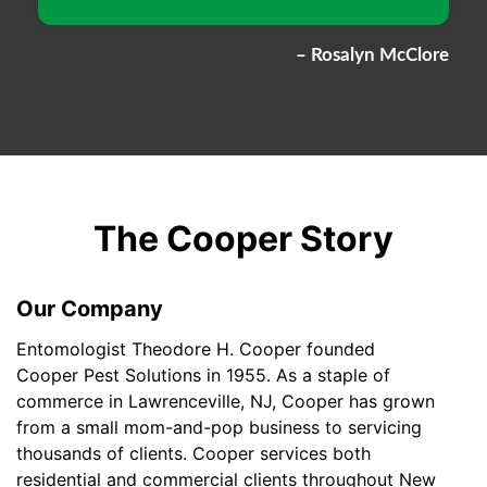
– Rosalyn McClore
The Cooper Story
Our Company
Entomologist Theodore H. Cooper founded
Cooper Pest Solutions in 1955. As a staple of
commerce in Lawrenceville, NJ, Cooper has grown
from a small mom-and-pop business to servicing
thousands of clients. Cooper services both
residential and commercial clients throughout New