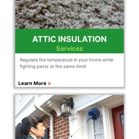
ATTIC INSULATION
Services
Regulate the temperature in your home while
fighting pests at the same time!
Learn More