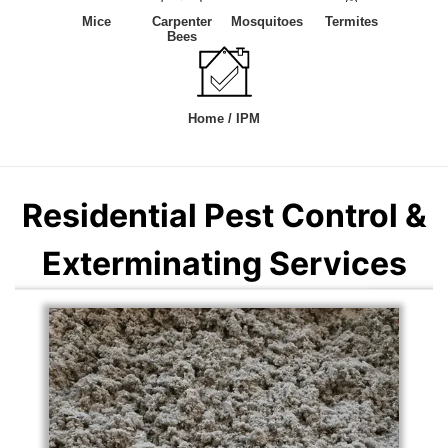
Mice
Carpenter
Mosquitoes
Termites
Bees
Home / IPM
Residential Pest Control &
Exterminating Services