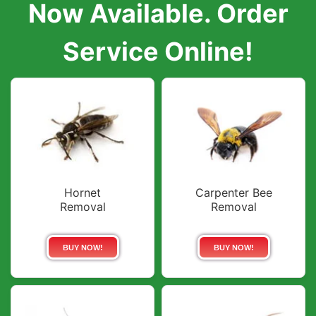
Now Available. Order
Service Online!
Hornet
Carpenter Bee
Removal
Removal
BUY NOW!
BUY NOW!