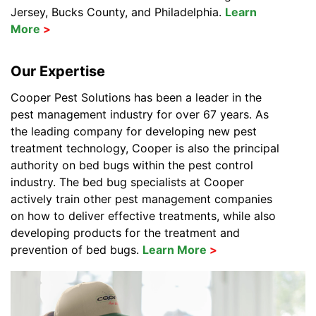
Jersey, Bucks County, and Philadelphia.
Learn
More
Our Expertise
Cooper Pest Solutions has been a leader in the
pest management industry for over 67 years. As
the leading company for developing new pest
treatment technology, Cooper is also the principal
authority on bed bugs within the pest control
industry. The bed bug specialists at Cooper
actively train other pest management companies
on how to deliver effective treatments, while also
developing products for the treatment and
prevention of bed bugs.
Learn More