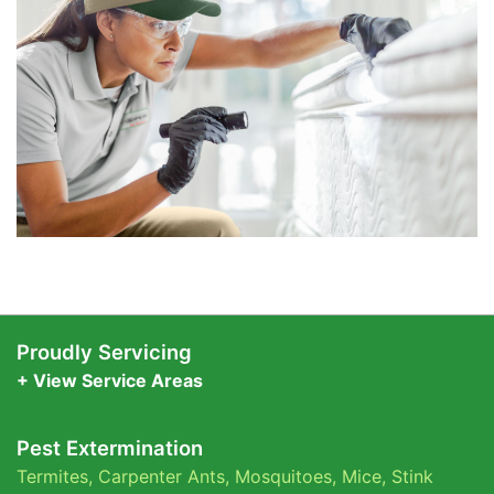
Proudly Servicing
+ View Service Areas
Pest Extermination
Termites
,
Carpenter Ants
,
Mosquitoes
,
Mice
,
Stink