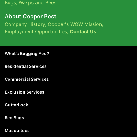
Bugs
,
Wasps and Bees
About Cooper Pest
Company History
,
Cooper's WOW Mission
,
Employment Opportunities
,
Contact Us
What's Bugging You?
Residential Services
Commercial Services
Exclusion Services
GutterLock
Bed Bugs
Mosquitoes