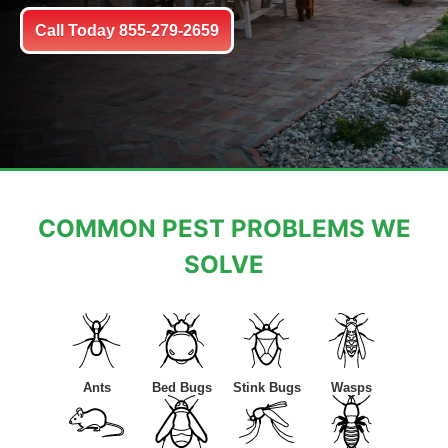
Call Today 855-279-2659
COMMON PEST PROBLEMS WE
SOLVE
Ants
Bed Bugs
Stink Bugs
Wasps