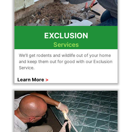
EXCLUSION
Services
We'll get rodents and wildlife out of your home
and keep them out for good with our Exclusion
Service.
Learn More