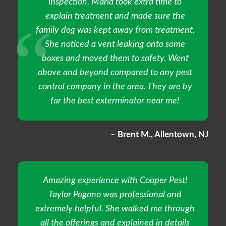
inspection. Maria took extra time to
explain treatment and made sure the
family dog was kept away from treatment.
She noticed a vent leaking onto some
boxes and moved them to safety. Went
above and beyond compared to any pest
control company in the area. They are by
far the best exterminator near me!
– Brent M., Allentown, NJ
Amazing experience with Cooper Pest!
Taylor Pagano was professional and
extremely helpful. She walked me through
all the offerings and explained in details