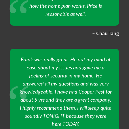
how the home plan works. Price is
reasonable as well.
– Chau Tang
Frank was really great. He put my mind at
ease about my issues and gave me a
feeling of security in my home. He
answered all my questions and was very
knowledgeable. I have had Cooper Pest for
about 5 yrs and they are a great company.
I highly recommend them. I will sleep quite
soundly TONIGHT because they were
here TODAY.